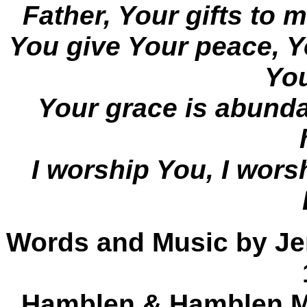
Father, Your gifts to m
You give Your peace, Y
Yo
Your grace is abund
I worship You, I wors
Words and Music by Je
Hamblen & Hamblen Mu