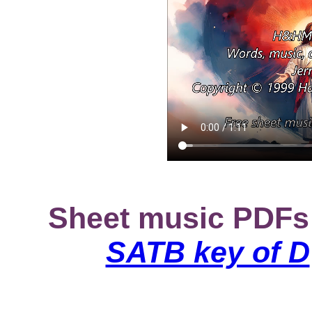
Sheet music PDFs
SATB key of D