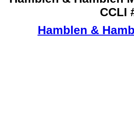
CCLI 
Hamblen & Hamb