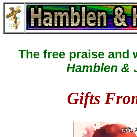
The free praise and
Hamblen & J
Gifts Fro