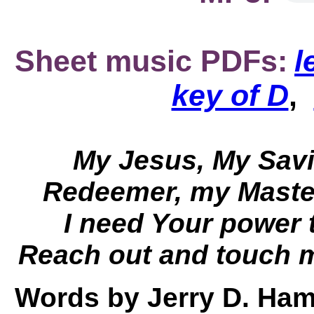
Sheet music PDFs:
l
key of D
,
My Jesus, My Savio
Redeemer, my Master
I need Your power 
Reach out and touch m
Words by Jerry D. Ham