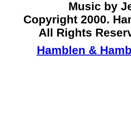
Music by J
Copyright 2000. H
All Rights Reser
Hamblen & Hamb