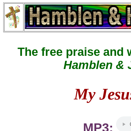
The free praise and
Hamblen & J
My Jesu
MP3: