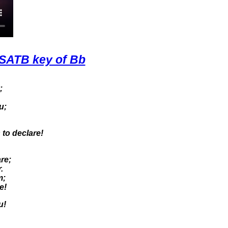
SATB key of Bb
;
u;
 to declare!
re;
.
m;
e!
u!