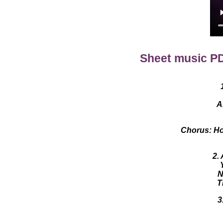
Sheet music P
A
Chorus: How
2.
N
T
3