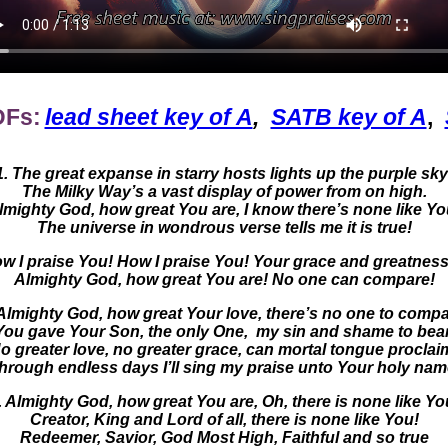
DFs:
lead sheet key of A
,
SATB key of A
,
1. The great expanse in starry hosts lights up the purple sky
The Milky Way’s a vast display of power from on high.
lmighty God, how great You are, I know there’s none like Yo
The universe in wondrous verse tells me it is true!
 I praise You! How I praise You! Your grace and greatness
Almighty God, how great You are! No one can compare!
 Almighty God, how great Your love, there’s no one to compa
You gave Your Son, the only One, my sin and shame to bear
o greater love, no greater grace, can mortal tongue proclai
hrough endless days I’ll sing my praise unto Your holy nam
. Almighty God, how great You are, Oh, there is none like Yo
Creator, King and Lord of all, there is none like You!
Redeemer, Savior, God Most High, Faithful and so true