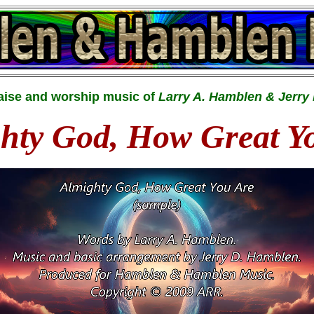
raise and worship music of
Larry A. Hamblen & Jerry
hty God, How Great Y