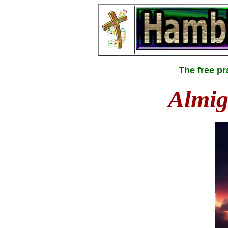
The free p
Almig