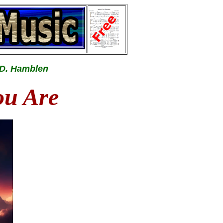
 D. Hamblen
ou Are