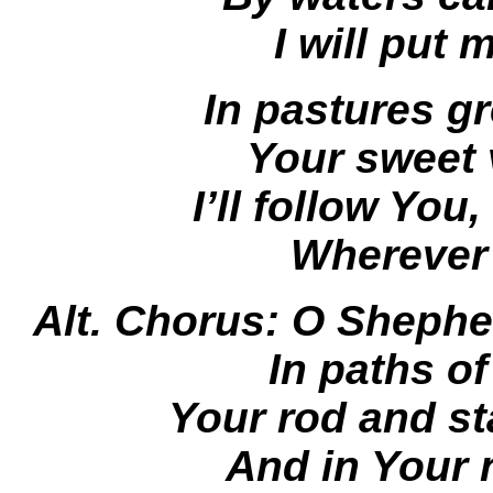
I will put 
In pastures gr
Your sweet v
I’ll follow Yo
Wherever
Alt. Chorus: O Shephe
In paths o
Your rod and st
And in Your 