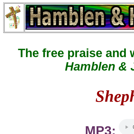
The free praise and
Hamblen & J
Shep
MP3: