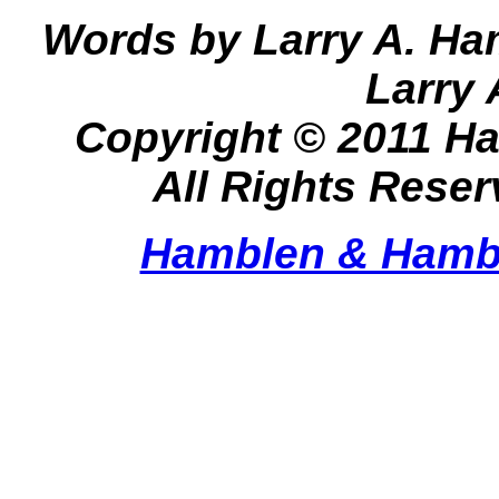
Words by Larry A. Ha
Larry
Copyright © 2011 H
All Rights Rese
Hamblen & Hamb