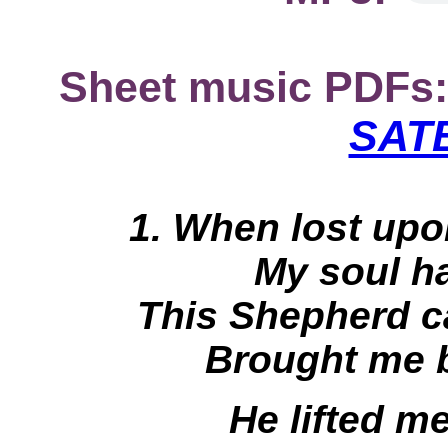
Sheet music PDFs:
SATB
1. When lost upo
My soul h
This Shepherd 
Brought me b
He lifted me