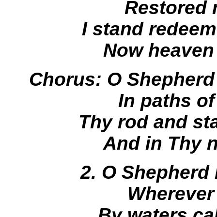
Restored 
I stand redeem
Now heaven 
Chorus: O Shepherd
In paths o
Thy rod and sta
And in Thy 
2. O Shepherd K
Wherever
By waters ca