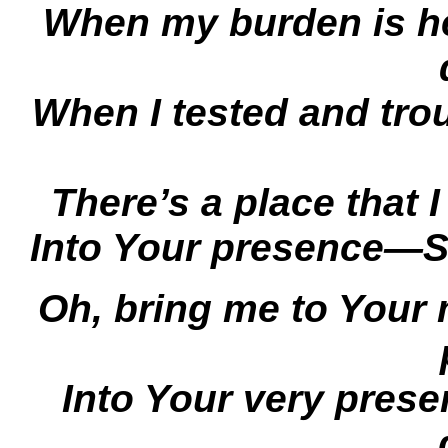
When my burden is h
When I tested and tro
There’s a place that
Into Your presence—S
Oh, bring me to Your
Into Your very pres