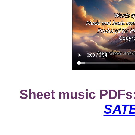
Sheet music PDFs
SATB