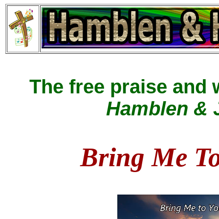
The free praise and
Hamblen & J
Bring Me T