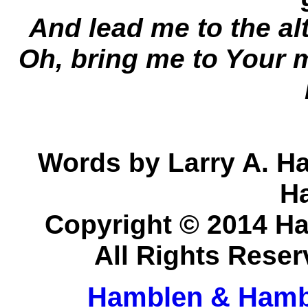
And lead me to the a
Oh, bring me to Your 
Words by Larry A. H
H
Copyright © 2014 H
All Rights Rese
Hamblen & Hamb